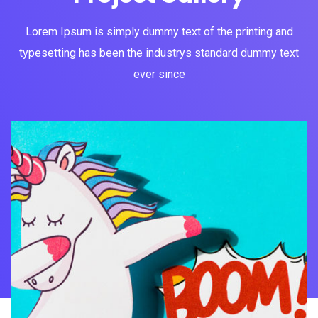
Lorem Ipsum is simply dummy text of the printing and
typesetting has been the industrys standard dummy text
ever since