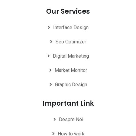
Our Services
Interface Design
Seo Optimizer
Digital Marketing
Market Monitor
Graphic Design
Important Link
Despre Noi
How to work