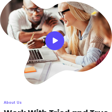
About Us