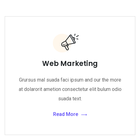
Web Marketing
Grursus mal suada faci ipsum and our the more
at dolarorit ametion consectetur elit bulum odio
suada text.
Read More