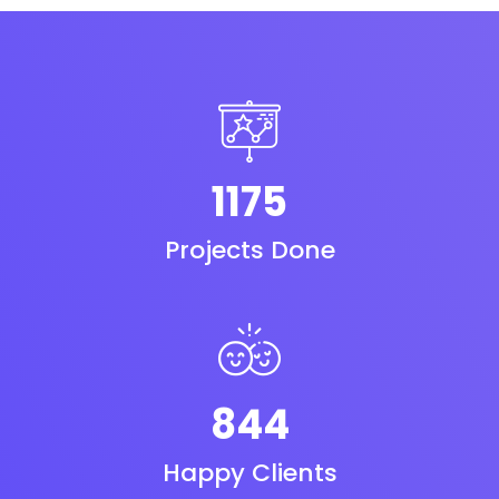
1175
Projects Done
844
Happy Clients