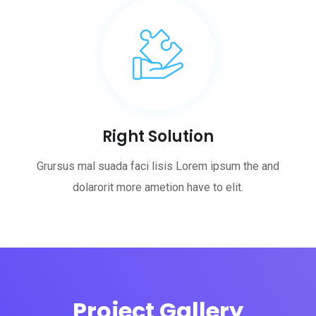
Right Solution
Grursus mal suada faci lisis Lorem ipsum the and
dolarorit more ametion have to elit.
Project Gallery