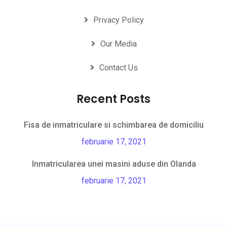
Privacy Policy
Our Media
Contact Us
Recent Posts
Fisa de inmatriculare si schimbarea de domiciliu
februarie 17, 2021
Inmatricularea unei masini aduse din Olanda
februarie 17, 2021