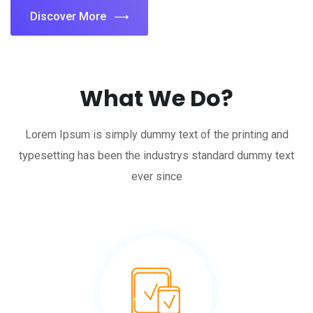
Discover More
What We Do?
Lorem Ipsum is simply dummy text of the printing and
typesetting has been the industrys standard dummy text
ever since