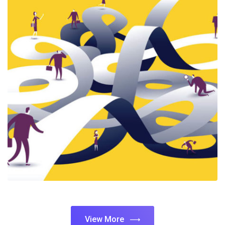
View More