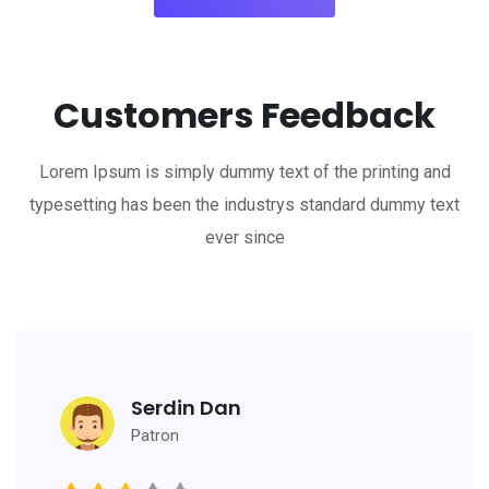
Customers Feedback
Lorem Ipsum is simply dummy text of the printing and
typesetting has been the industrys standard dummy text
ever since
Serdin Dan
Patron