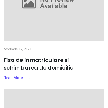
februarie 17, 2021
Fisa de inmatriculare si
schimbarea de domiciliu
Read More