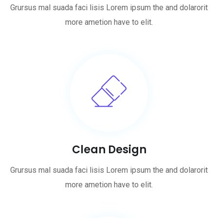
Grursus mal suada faci lisis Lorem ipsum the and dolarorit
more ametion have to elit.
Clean Design
Grursus mal suada faci lisis Lorem ipsum the and dolarorit
more ametion have to elit.