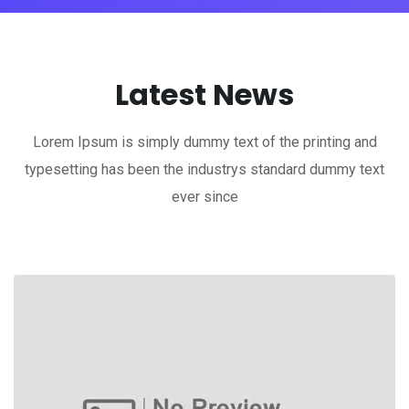
Latest News
Lorem Ipsum is simply dummy text of the printing and
typesetting has been the industrys standard dummy text
ever since