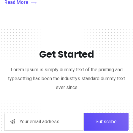
Read More
Get Started
Lorem Ipsum is simply dummy text of the printing and
typesetting has been the industrys standard dummy text
ever since
Subscribe