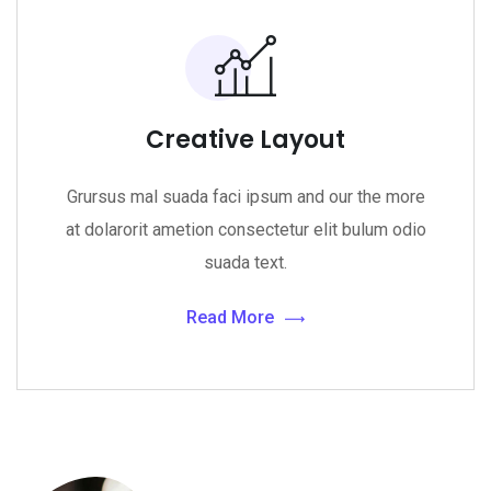
Creative Layout
Grursus mal suada faci ipsum and our the more
at dolarorit ametion consectetur elit bulum odio
suada text.
Read More