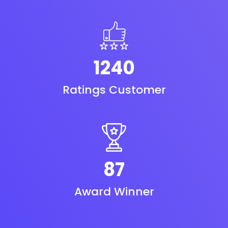
1240
Ratings Customer
87
Award Winner