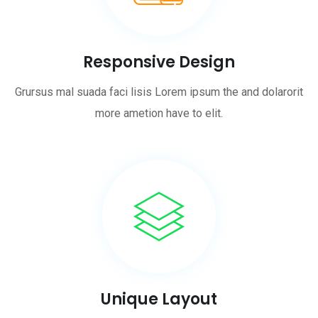
Responsive Design
Grursus mal suada faci lisis Lorem ipsum the and dolarorit
more ametion have to elit.
Unique Layout