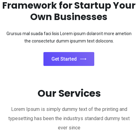
Get Started
Our Services
Lorem Ipsum is simply dummy text of the printing and
typesetting has been the industrys standard dummy text
ever since