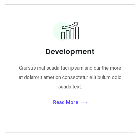
Development
Grursus mal suada faci ipsum and our the more
at dolarorit ametion consectetur elit bulum odio
suada text.
Read More