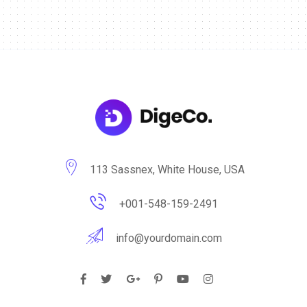
113 Sassnex, White House, USA
+001-548-159-2491
info@yourdomain.com