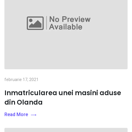
februarie 17, 2021
Inmatricularea unei masini aduse
din Olanda
Read More