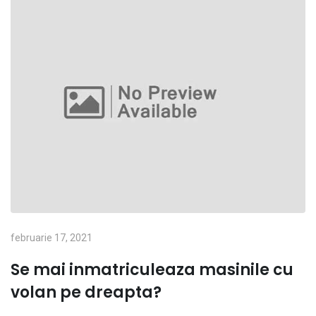
februarie 17, 2021
Se mai inmatriculeaza masinile cu
volan pe dreapta?