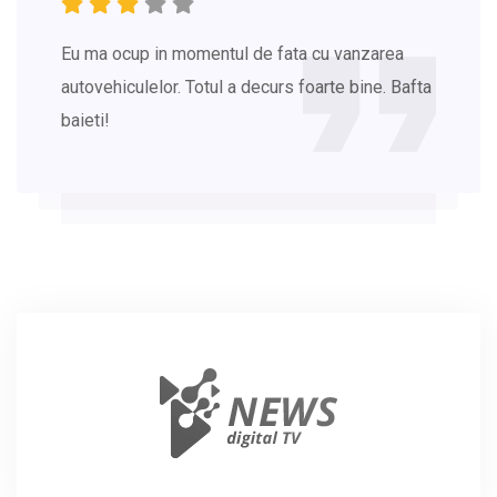
Eu ma ocup in momentul de fata cu vanzarea
autovehiculelor. Totul a decurs foarte bine. Bafta
baieti!