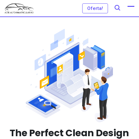
Oferta!