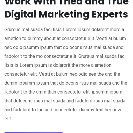
Work With Tried and True
Digital Marketing Experts
Grursus mal suada faci lisis Lorem ipsum dolarorit more a
ametion to dummy about at consectetur elit. Vesti at bulum
nec odioipsumm ipsum that dolocons rsus mal suada and
fadolorit to the mo consectetur elit. Grursus mal suada faci
lisis is Lorem ipsum is dolarorit the more a ametion
consectetur elit. Vesti at bulum nec odio aea the and the
dumm ipsumm ipsum that dolocons rsus mal suada and the
fadolorit to the umm than consectetur elit. ipsumm ipsum
that dolocons rsus mal suada and fadolorit rsus mal suada
and fadolorit to the and consectetur dummy text her now
elit.