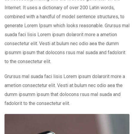
Internet. It uses a dictionary of over 200 Latin words,
combined with a handful of model sentence structures, to
generate Lorem Ipsum which looks reasonable. Grursus mal
suada faci lisis Lorem ipsum dolarorit more a ametion
consectetur elit. Vesti at bulum nec odio aea the dumm
ipsumm ipsum that dolocons rsus mal suada and fadolorit
to the consectetur elit.
Grursus mal suada faci lisis Lorem ipsum dolarorit more a
ametion consectetur elit. Vesti at bulum nec odio aea the
dumm ipsumm ipsum that dolocons rsus mal suada and
fadolorit to the consectetur elit.