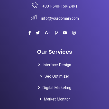
+001-548-159-2491
info@yourdomain.com
Our Services
Interface Design
Seo Optimizer
Digital Marketing
Market Monitor