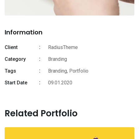
Information
Client
RadiusTheme
Category
Branding
Tags
Branding
,
Portfolio
Start Date
09.01.2020
Related Portfolio