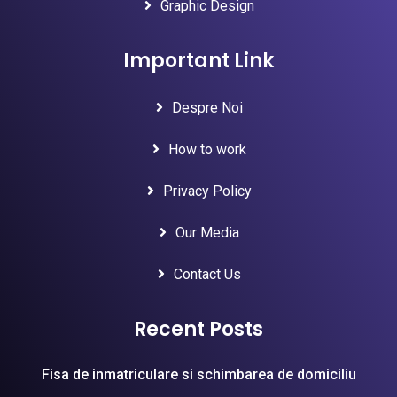
Graphic Design
Important Link
Despre Noi
How to work
Privacy Policy
Our Media
Contact Us
Recent Posts
Fisa de inmatriculare si schimbarea de domiciliu