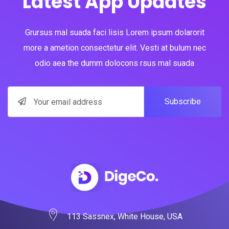
Latest App Updates
Grursus mal suada faci lisis Lorem ipsum dolarorit
more a ametion consectetur elit. Vesti at bulum nec
odio aea the dumm dolocons rsus mal suada
Subscribe
113 Sassnex, White House, USA