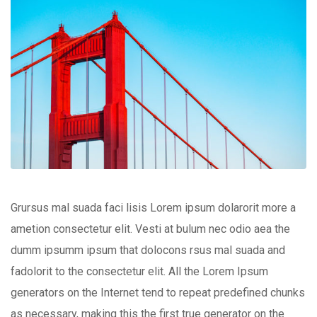
Grursus mal suada faci lisis Lorem ipsum dolarorit more a
ametion consectetur elit. Vesti at bulum nec odio aea the
dumm ipsumm ipsum that dolocons rsus mal suada and
fadolorit to the consectetur elit. All the Lorem Ipsum
generators on the Internet tend to repeat predefined chunks
as necessary, making this the first true generator on the